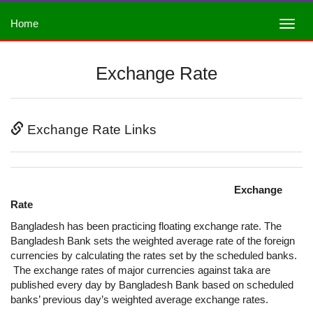
Home
Exchange Rate
Exchange Rate Links
Exchange
Rate
Bangladesh has been practicing floating exchange rate. The
Bangladesh Bank sets the weighted average rate of the foreign
currencies by calculating the rates set by the scheduled banks.
The exchange rates of major currencies against taka are
published every day by Bangladesh Bank based on scheduled
banks’ previous day’s weighted average exchange rates.