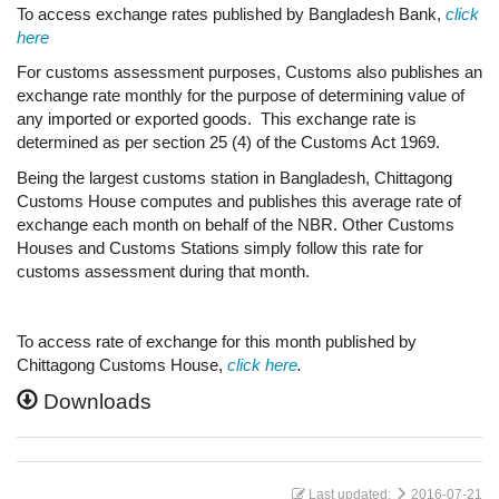
To access exchange rates published by Bangladesh Bank,
click
here
For customs assessment purposes, Customs also publishes an
exchange rate monthly for the purpose of determining value of
any imported or exported goods. This exchange rate is
determined as per section 25 (4) of the Customs Act 1969.
Being the largest customs station in Bangladesh, Chittagong
Customs House computes and publishes this average rate of
exchange each month on behalf of the NBR. Other Customs
Houses and Customs Stations simply follow this rate for
customs assessment during that month.
To access rate of exchange for this month published by
Chittagong Customs House,
click here
.
Downloads
Last updated:
2016-07-21