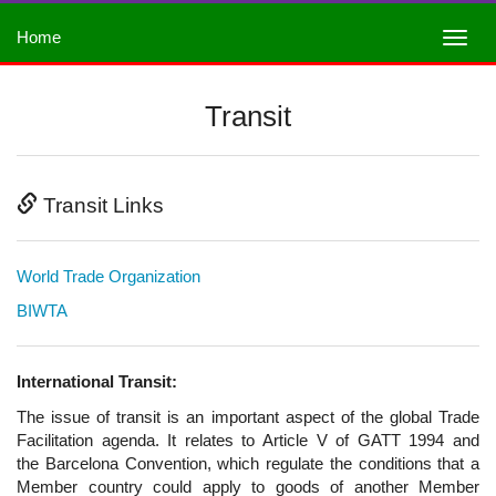
Home
Transit
Transit Links
World Trade Organization
BIWTA
International Transit:
The issue of transit is an important aspect of the global Trade
Facilitation agenda. It relates to Article V of GATT 1994 and
the Barcelona Convention, which regulate the conditions that a
Member country could apply to goods of another Member