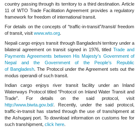
country passing through its territory to a third destination. Article
11 of WTO Trade Facilitation Agreement provides a regulatory
framework for freedom of international transit.
For details on the concepts of “traffic-in-transit”/transit/ freedom
of transit, visit
www.wto.org
.
Nepali cargo enjoys transit through Bangladeshi territory under a
bilateral agreement on transit signed in 1976, titled
Trade and
Payments Agreements between His Majesty’s Government of
Nepal and the Government of the People’s Republic
of Bangladesh
. The Protocol under the Agreement sets out the
modus operandi of such transit.
Indian cargo enjoys river transit facility under an Inland
Waterways Protocol titled “Protocol on Inland Water Transit and
Trade”. For details on the said protocol, visit
http://www.biwta.gov.bd/
. Recently, under the said protocol,
traffic-in-transit has started through the use of transhipment at
the Ashuganj port. To download information on customs fee for
such transhipment,
click here
.