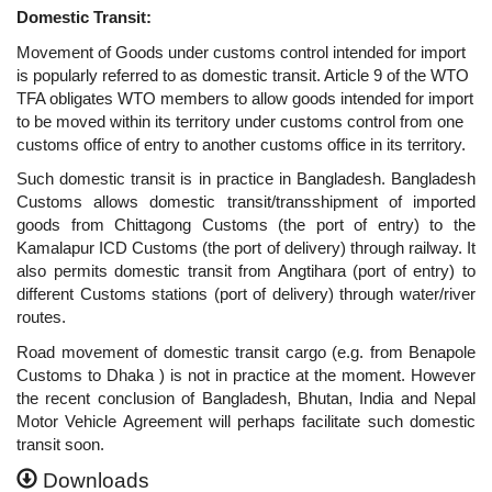
Domestic Transit:
Movement of Goods under customs control intended for import
is popularly referred to as domestic transit. Article 9 of the WTO
TFA obligates WTO members to allow goods intended for import
to be moved within its territory under customs control from one
customs office of entry to another customs office in its territory.
Such domestic transit is in practice in Bangladesh. Bangladesh
Customs allows domestic transit/transshipment of imported
goods from Chittagong Customs (the port of entry) to the
Kamalapur ICD Customs (the port of delivery) through railway. It
also permits domestic transit from Angtihara (port of entry) to
different Customs stations (port of delivery) through water/river
routes.
Road movement of domestic transit cargo (e.g. from Benapole
Customs to Dhaka ) is not in practice at the moment. However
the recent conclusion of
Bangladesh, Bhutan, India and Nepal
Motor Vehicle Agreement
will perhaps facilitate such domestic
transit soon.
Downloads