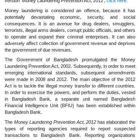
version‘ Money Laundering Prevention Act, 2012’,
click here.
Money laundering is considered an offence, because it has
potentially devastating economic, security, and social
consequences. It is an avenue for drug dealers, smugglers,
terrorists, illegal arms dealers, corrupt public officials, and others
to operate and expand their criminal enterprises. It can also
adversely affect collection of government revenue and deprives
the government of due revenues.
The Government of Bangladesh promulgated the Money
Laundering Prevention Act, 2002. Subsequently, in order to meet
emerging international standards, subsequent amendments
were made in 2008 and 2012. The main objective of the 2012
Act is to tackle the illegal money transfer to different countries.
In order to exercise the powers, and perform the duties, vested
in Bangladesh Bank, a separate unit named Bangladesh
Financial Intelligence Unit (BFIU) has been established within
Bangladesh Bank.
The
Money Laundering Prevention Act, 2012
has elaborated the
types of reporting agencies required to report suspected
transactions to Bangladesh Bank. Reporting organizations