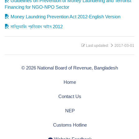
Guidelines on Prevention of Money Laundering and Terrorist
Financing for NGO-NPO Sector
Money Laundring Prevention Act 2012-English Version
মানিলন্ডারিং প্রতিরোধ আইন 2012
Last updated:
2017-03-01
© 2026 National Board of Revenue, Bangladesh
Home
Contact Us
NEP
Customs Hotline