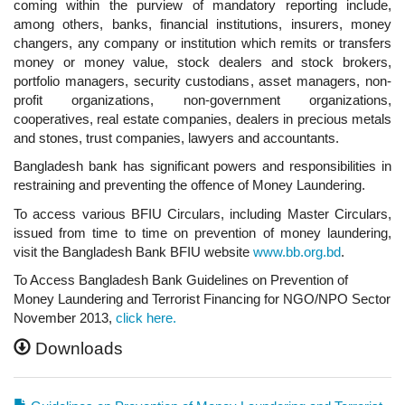
coming within the purview of mandatory reporting include,
among others, banks, financial institutions, insurers, money
changers, any company or institution which remits or transfers
money or money value, stock dealers and stock brokers,
portfolio managers, security custodians, asset managers, non-
profit organizations, non-government organizations,
cooperatives, real estate companies, dealers in precious metals
and stones, trust companies, lawyers and accountants.
Bangladesh bank has significant powers and responsibilities in
restraining and preventing the offence of Money Laundering.
To access various BFIU Circulars, including Master Circulars,
issued from time to time on prevention of money laundering,
visit the Bangladesh Bank BFIU website
www.bb.org.bd
.
To Access Bangladesh Bank Guidelines on Prevention of
Money Laundering and Terrorist Financing for NGO/NPO Sector
November 2013,
click here.
Downloads