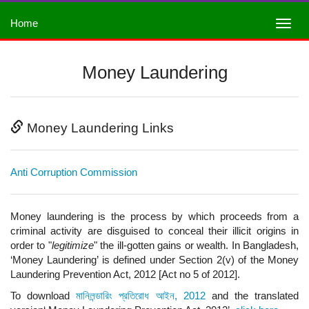
Home
Money Laundering
Money Laundering Links
Anti Corruption Commission
Money laundering is the process by which proceeds from a
criminal activity are disguised to conceal their illicit origins in
order to "
legitimize
" the ill-gotten gains or wealth. In Bangladesh,
‘Money Laundering’ is defined under Section 2(v) of the Money
Laundering Prevention Act, 2012 [Act no 5 of 2012].
To download
মানিলন্ডারিং প্রতিরোধ আইন, 2012
and the translated